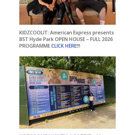
KIDZCOOLIT: American Express presents
BST Hyde Park OPEN HOUSE – FULL 2026
PROGRAMME
CLICK HERE
!!!