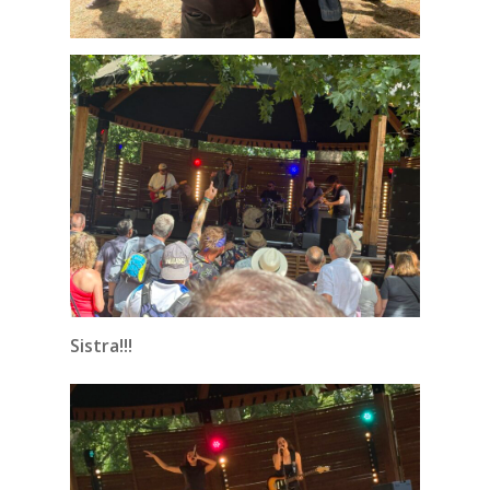
Sistra!!!