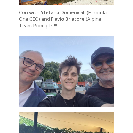
Con with Stefano Domenicali
(Formula
One CEO)
and Flavio Briatore
(Alpine
Team Principle)
!!!