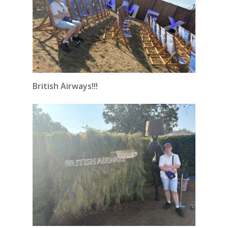
British Airways!!!