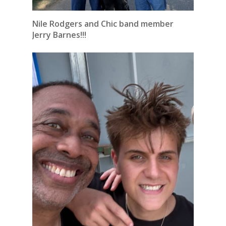
Nile Rodgers and Chic band member
Jerry Barnes!!!