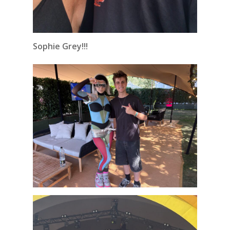
Sophie Grey!!!