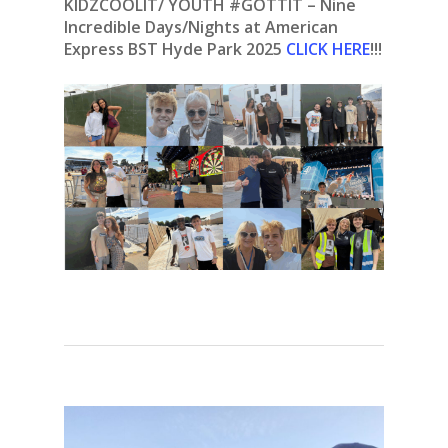
KIDZCOOLIT/ YOUTH #GOTTIT – Nine
Incredible Days/Nights at American
Express BST Hyde Park 2025
CLICK HERE
!!!