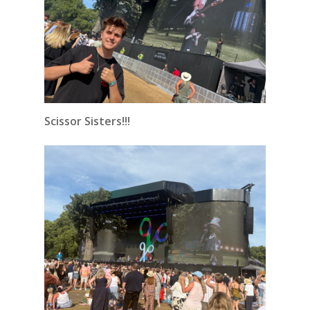
Scissor Sisters!!!