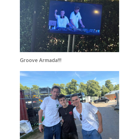
Groove Armada!!!