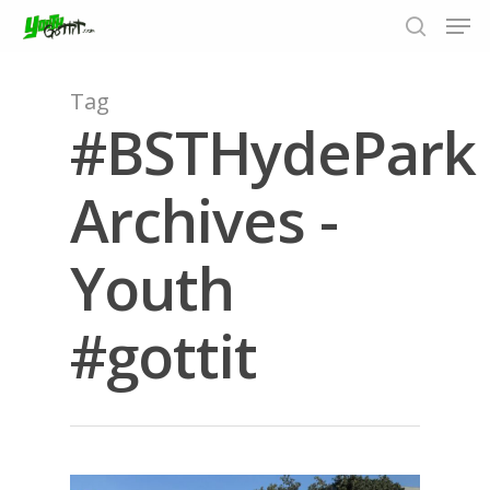
Tag
#BSTHydePark
Hit enter to search or ESC to close
Archives -
Youth
#gottit