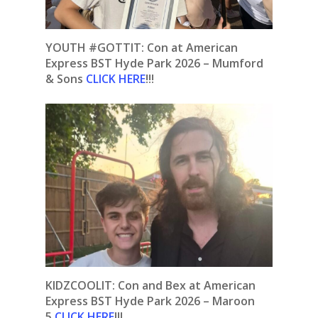
YOUTH #GOTTIT:
Con at American
Express BST Hyde Park 2026 – Mumford
& Sons
CLICK HERE
!!!
KIDZCOOLIT: Con and Bex at American
Express BST Hyde Park 2026 – Maroon
5
CLICK HERE
!!!