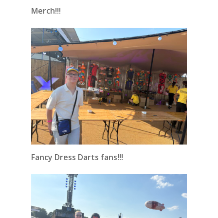
Merch!!!
Fancy Dress Darts fans!!!