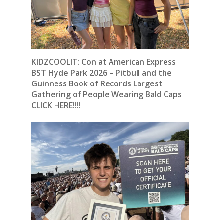
KIDZCOOLIT: Con at American Express
BST Hyde Park 2026 – Pitbull and the
Guinness Book of Records Largest
Gathering of People Wearing Bald Caps
CLICK HERE!!!!