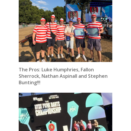
The Pros: Luke Humphries, Fallon
Sherrock, Nathan Aspinall and Stephen
Bunting!!!