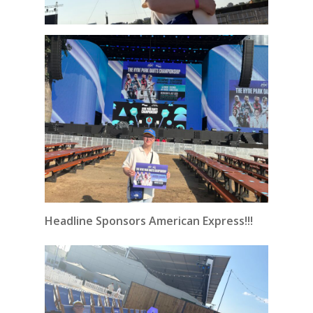
Headline Sponsors American Express!!!