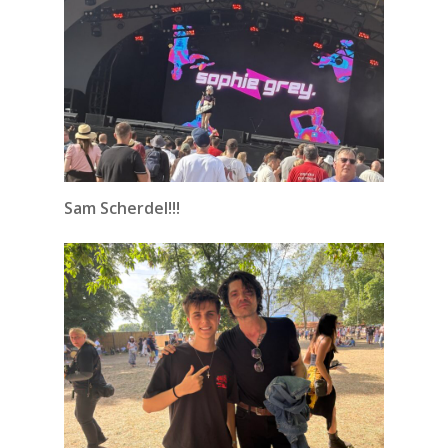
Sam Scherdel!!!