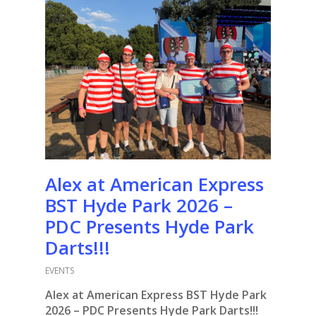
Alex at American Express
BST Hyde Park 2026 –
PDC Presents Hyde Park
Darts!!!
EVENTS
Alex at American Express BST Hyde Park
2026 – PDC Presents Hyde Park Darts!!!