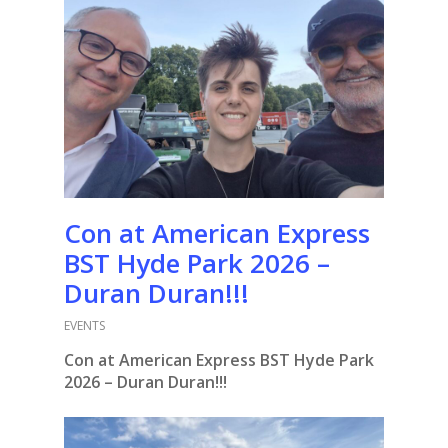
Con at American Express
BST Hyde Park 2026 –
Duran Duran!!!
EVENTS
Con at American Express BST Hyde Park
2026 – Duran Duran!!!