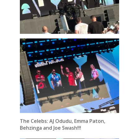
The Celebs: AJ Odudu, Emma Paton,
Behzinga and Joe Swash!!!