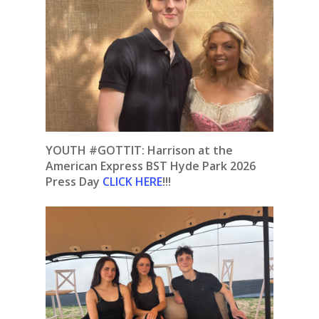
YOUTH #GOTTIT: Harrison at the
American Express BST Hyde Park 2026
Press Day
CLICK HERE
!!!