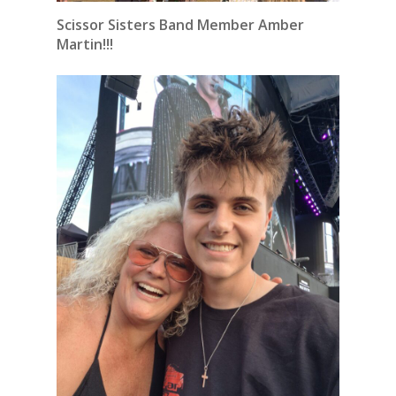
Scissor Sisters Band Member Amber
Martin!!!