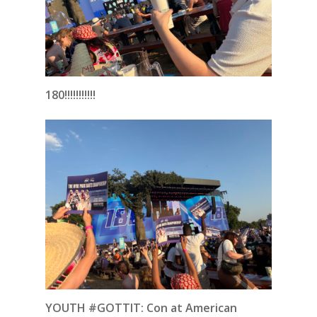
180!!!!!!!!!!!
YOUTH #GOTTIT: Con at American