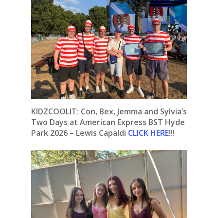
KIDZCOOLIT: Con, Bex, Jemma and Sylvia’s
Two Days at American Express BST Hyde
Park 2026 – Lewis Capaldi
CLICK HERE
!!!