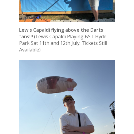
Lewis Capaldi flying above the Darts
fans!!!
(Lewis Capaldi Playing BST Hyde
Park Sat 11th and 12th July. Tickets Still
Available)