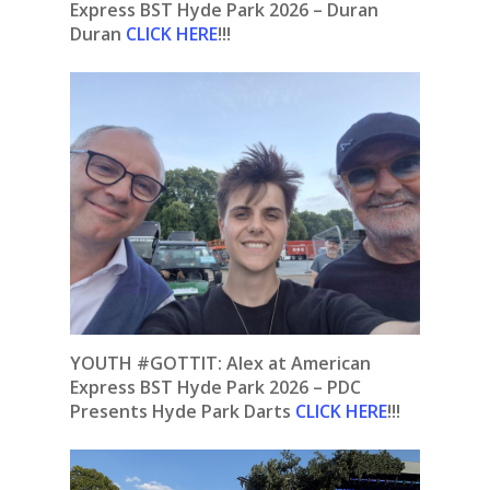
Express BST Hyde Park 2026 – Duran
Duran
CLICK HERE
!!!
YOUTH #GOTTIT: Alex at American
Express BST Hyde Park 2026 – PDC
Presents Hyde Park Darts
CLICK HERE
!!!