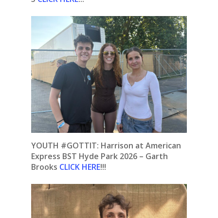
YOUTH #GOTTIT: Harrison at American
Express BST Hyde Park 2026 – Garth
Brooks
CLICK HERE
!!!