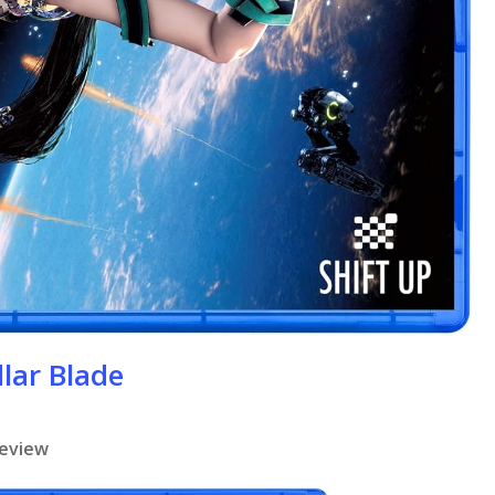
llar Blade
review