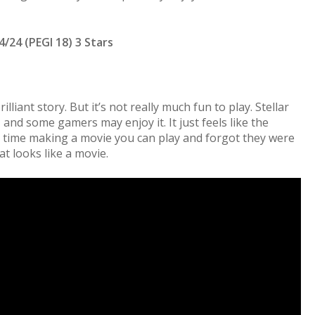
4/24 (PEGI 18) 3 Stars
lliant story. But it’s not really much fun to play. Stellar
 and some gamers may enjoy it. It just feels like the
 time making a movie you can play and forgot they were
 looks like a movie.