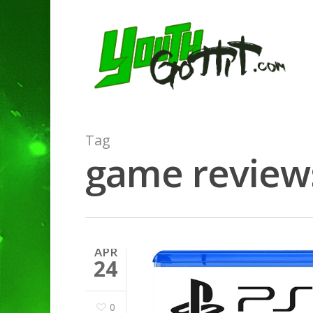
Tag
game reviews
APR
24
0