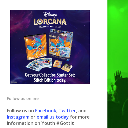
Follow us online
Follow us on
Facebook
,
Twitter
, and
Instagram
or
email us today
for more
information on Youth #Gottit