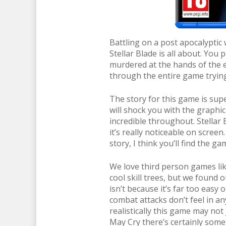
Battling on a post apocalyptic
Stellar Blade is all about. You
murdered at the hands of the e
through the entire game trying 
The story for this game is supe
will shock you with the graphic 
incredible throughout. Stellar 
it’s really noticeable on scree
story, I think you’ll find the ga
We love third person games lik
cool skill trees, but we found o
isn’t because it’s far too easy o
combat attacks don’t feel in an
realistically this game may not 
May Cry there’s certainly some