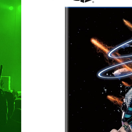
Hit enter to search or ESC to clo