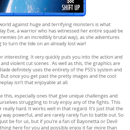
 world against huge and terrifying monsters is what
 play Eve, a warrior who has witnessed her entire squad be
nemies (in an incredibly brutal way), as she adventures
to turn the tide on an already lost war!
r interesting. It very quickly puts you into the action and
and violent cut scenes . As well as this, the graphics are
Blade definitely uses the entirety of the PS5’s system and
n. But once you get past the pretty images and the cool
meplay isn’t that enjoyable at all.
e this, especially ones that give unique challenges and
urselves struggling to truly enjoy any of the fights. This
r really hard. It works well in that regard. It’s just that the
y way powerful, and are rarely rarely fun to battle out. So
just be for us, but if you’re a fan of Bayonetta or Devil
thing here for you and possibly enjoy it far more than