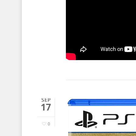
SEP
17
0