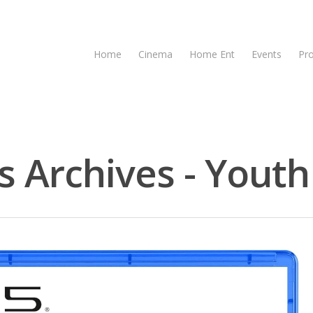
Home
Cinema
Home Ent
Events
Pr
 Archives - Youth 