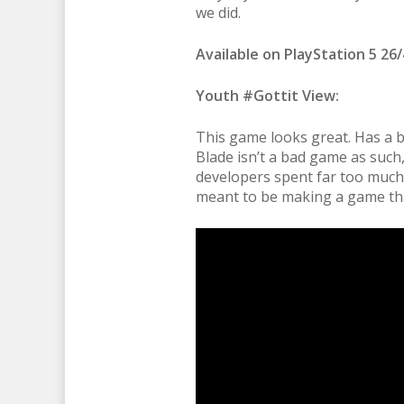
we did.
Available on PlayStation 5 26/
Youth #Gottit View:
This game looks great. Has a bri
Blade isn’t a bad game as such,
developers spent far too much
meant to be making a game that