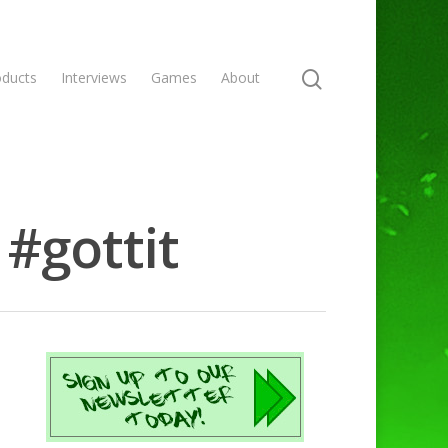
oducts
Interviews
Games
About
#gottit