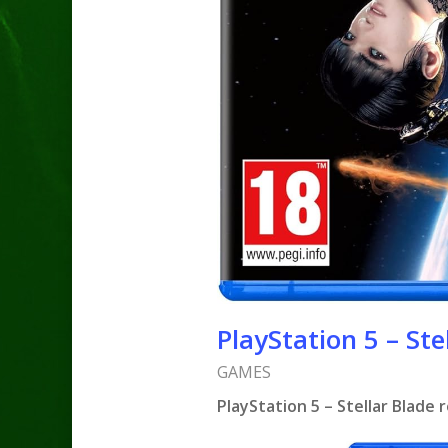
PlayStation 5 – Ste
GAMES
PlayStation 5 – Stellar Blade 